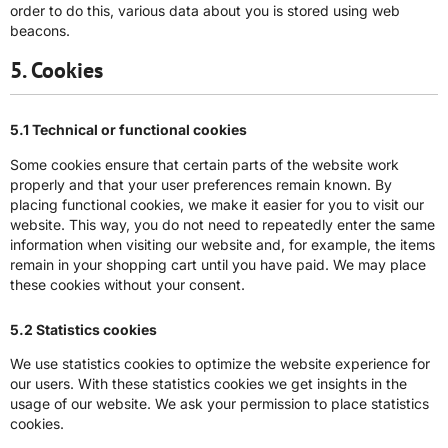
order to do this, various data about you is stored using web
beacons.
5. Cookies
5.1 Technical or functional cookies
Some cookies ensure that certain parts of the website work
properly and that your user preferences remain known. By
placing functional cookies, we make it easier for you to visit our
website. This way, you do not need to repeatedly enter the same
information when visiting our website and, for example, the items
remain in your shopping cart until you have paid. We may place
these cookies without your consent.
5.2 Statistics cookies
We use statistics cookies to optimize the website experience for
our users. With these statistics cookies we get insights in the
usage of our website. We ask your permission to place statistics
cookies.