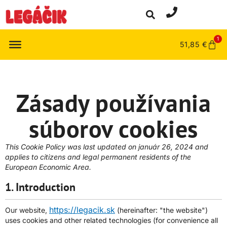
1
51,85
€
Zásady používania
súborov cookies
This Cookie Policy was last updated on január 26, 2024 and
applies to citizens and legal permanent residents of the
European Economic Area.
1. Introduction
https://legacik.sk
Our website,
(hereinafter: "the website")
uses cookies and other related technologies (for convenience all