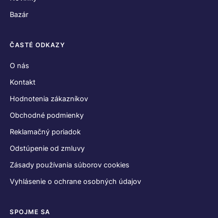
Bazár
ČASTÉ ODKAZY
O nás
Kontakt
Hodnotenia zákazníkov
Obchodné podmienky
Reklamačný poriadok
Odstúpenie od zmluvy
Zásady používania súborov cookies
Vyhlásenie o ochrane osobných údajov
SPOJME SA