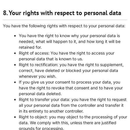
8. Your rights with respect to personal data
You have the following rights with respect to your personal data:
You have the right to know why your personal data is
needed, what will happen to it, and how long it will be
retained for.
Right of access: You have the right to access your
personal data that is known to us.
Right to rectification: you have the right to supplement,
correct, have deleted or blocked your personal data
whenever you wish.
If you give us your consent to process your data, you
have the right to revoke that consent and to have your
personal data deleted.
Right to transfer your data: you have the right to request
all your personal data from the controller and transfer it
in its entirety to another controller.
Right to object: you may object to the processing of your
data. We comply with this, unless there are justified
grounds for processing.